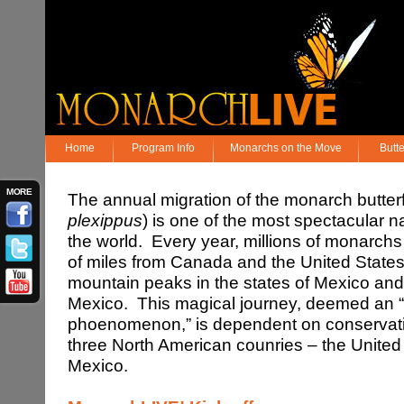
Home
Program Info
Monarchs on the Move
Butt
MORE
The annual migration of the monarch butter
plexippus
) is one of the most spectacular 
the world. Every year, millions of monarch
of miles from Canada and the United States 
mountain peaks in the states of Mexico an
Mexico. This magical journey, deemed an 
phoenomenon,” is dependent on conservation
three North American counries – the Unite
Mexico.