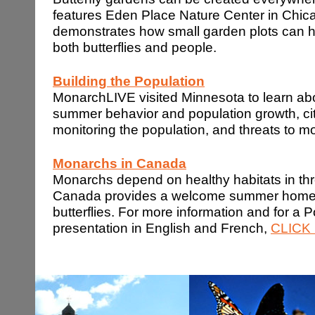
features Eden Place Nature Center in Chic
demonstrates how small garden plots can ha
both butterflies and people.
Building the Population
MonarchLIVE visited Minnesota to learn ab
summer behavior and population growth, cit
monitoring the population, and threats to 
Monarchs in
Canada
Monarchs depend on healthy habitats in thr
Canada provides a welcome summer home 
butterflies. For more information and for a 
presentation in English and French,
CLICK