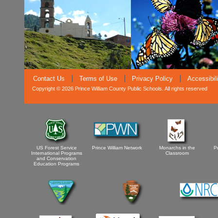
Contact Us
Terms of Use
Privacy Policy
Accessibil
Copyright © 2026 Prince William County Public Schools. All rights reserved
US Forest Service
Prince William Network
Monarchs in the
P
International Programs
Classroom
and Conservation
Education Programs