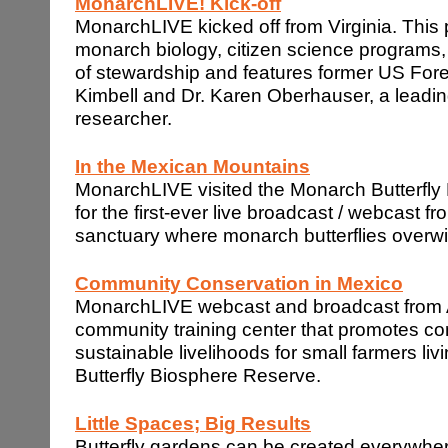
MonarchLIVE! Kick-off
MonarchLIVE kicked off from Virginia. This
monarch biology, citizen science programs
of stewardship and features former US Fore
Kimbell and Dr. Karen Oberhauser, a leadin
researcher.
In the
Mexican
Mountains
MonarchLIVE visited the Monarch Butterfl
for the first-ever live broadcast / webcast f
sanctuary where monarch butterflies overwi
Community Conservation in
Mexico
MonarchLIVE webcast and broadcast from A
community training center that promotes c
sustainable livelihoods for small farmers li
Butterfly Biosphere Reserve.
Little Spaces; Big Results
Butterfly gardens can be created everywhe